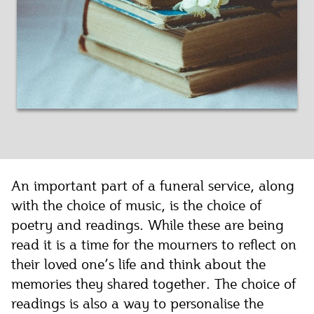
An important part of a funeral service, along
with the choice of music, is the choice of
poetry and readings. While these are being
read it is a time for the mourners to reflect on
their loved one’s life and think about the
memories they shared together. The choice of
readings is also a way to personalise the