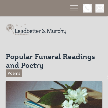
Open Phon
Open
Leadbetter & Murphy Funerals
Popular Funeral Readings
and Poetry
Poems