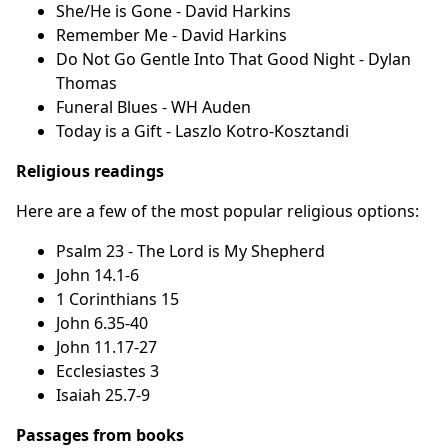
She/He is Gone - David Harkins
Remember Me - David Harkins
Do Not Go Gentle Into That Good Night - Dylan
Thomas
Funeral Blues - WH Auden
Today is a Gift - Laszlo Kotro-Kosztandi
Religious readings
Here are a few of the most popular religious options:
Psalm 23 - The Lord is My Shepherd
John 14.1-6
1 Corinthians 15
John 6.35-40
John 11.17-27
Ecclesiastes 3
Isaiah 25.7-9
Passages from books