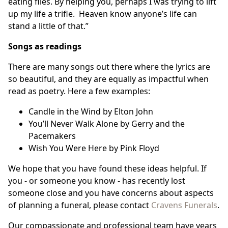
eating flies. By helping you, perhaps I was trying to lift
up my life a trifle. Heaven know anyone’s life can
stand a little of that.”
Songs as readings
There are many songs out there where the lyrics are
so beautiful, and they are equally as impactful when
read as poetry. Here a few examples:
Candle in the Wind by Elton John
You’ll Never Walk Alone by Gerry and the
Pacemakers
Wish You Were Here by Pink Floyd
We hope that you have found these ideas helpful. If
you - or someone you know - has recently lost
someone close and you have concerns about aspects
of planning a funeral, please contact
Cravens Funerals
.
Our compassionate and professional team have years