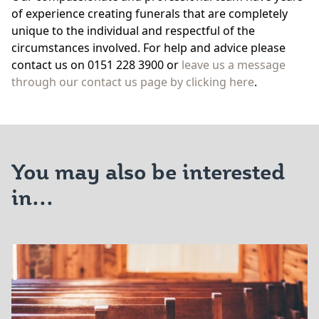
of experience creating funerals that are completely
unique to the individual and respectful of the
circumstances involved. For help and advice please
contact us on 0151 228 3900 or
leave us a message
through our contact us page by clicking here
.
You may also be interested
in...