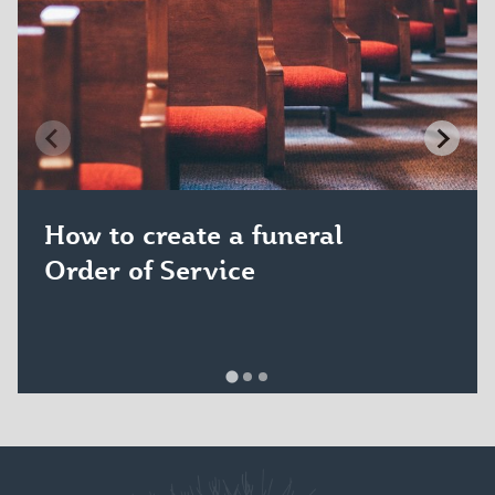
How to create a funeral
Order of Service