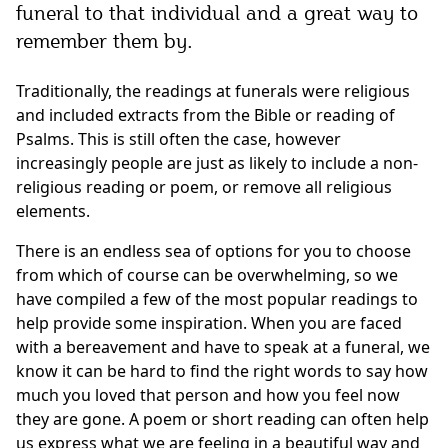
funeral to that individual and a great way to
remember them by.
Traditionally, the readings at funerals were religious
and included extracts from the Bible or reading of
Psalms. This is still often the case, however
increasingly people are just as likely to include a non-
religious reading or poem, or remove all religious
elements.
There is an endless sea of options for you to choose
from which of course can be overwhelming, so we
have compiled a few of the most popular readings to
help provide some inspiration. When you are faced
with a bereavement and have to speak at a funeral, we
know it can be hard to find the right words to say how
much you loved that person and how you feel now
they are gone. A poem or short reading can often help
us express what we are feeling in a beautiful way and