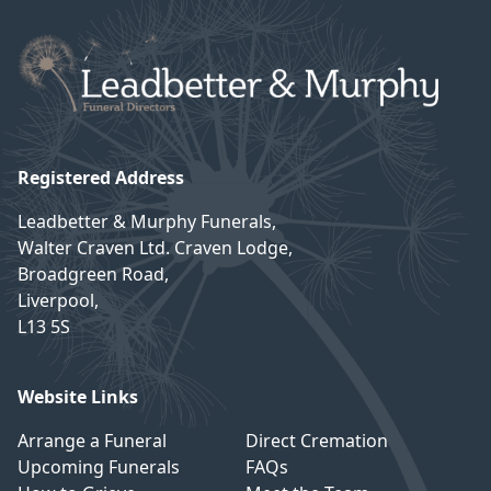
Registered Address
Leadbetter & Murphy Funerals,
Walter Craven Ltd. Craven Lodge,
Broadgreen Road,
Liverpool,
L13 5S
Website Links
Arrange a Funeral
Direct Cremation
Upcoming Funerals
FAQs