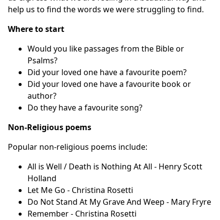
help us to find the words we were struggling to find.
Where to start
Would you like passages from the Bible or
Psalms?
Did your loved one have a favourite poem?
Did your loved one have a favourite book or
author?
Do they have a favourite song?
Non-Religious poems
Popular non-religious poems include:
All is Well / Death is Nothing At All - Henry Scott
Holland
Let Me Go - Christina Rosetti
Do Not Stand At My Grave And Weep - Mary Fryre
Remember - Christina Rosetti