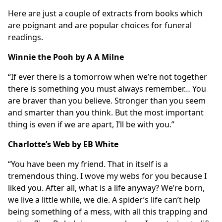
Here are just a couple of extracts from books which
are poignant and are popular choices for funeral
readings.
Winnie the Pooh by A A Milne
“If ever there is a tomorrow when we’re not together
there is something you must always remember… You
are braver than you believe. Stronger than you seem
and smarter than you think. But the most important
thing is even if we are apart, I’ll be with you.”
Charlotte’s Web by EB White
“You have been my friend. That in itself is a
tremendous thing. I wove my webs for you because I
liked you. After all, what is a life anyway? We’re born,
we live a little while, we die. A spider’s life can’t help
being something of a mess, with all this trapping and