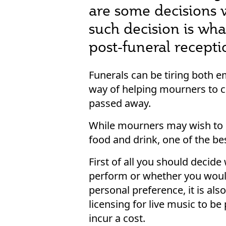
are some decisions 
such decision is wha
post-funeral recepti
Funerals can be tiring both e
way of helping mourners to co
passed away.
While mourners may wish to s
food and drink, one of the b
First of all you should decid
perform or whether you would
personal preference, it is al
licensing for live music to be
incur a cost.