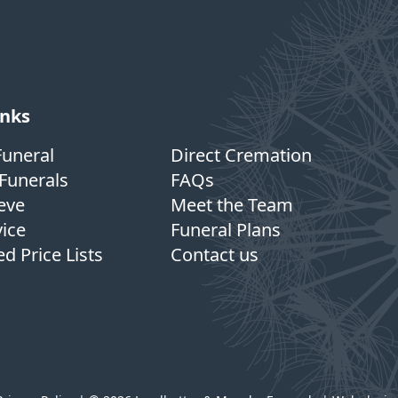
inks
Funeral
Direct Cremation
Funerals
FAQs
eve
Meet the Team
vice
Funeral Plans
d Price Lists
Contact us