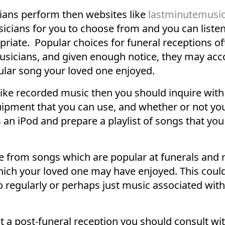
cians perform then websites like
lastminutemusi
icians for you to choose from and you can liste
iate. Popular choices for funeral receptions ofte
 musicians, and given enough notice, they may a
cular song your loved one enjoyed.
like recorded music then you should inquire with
ipment that you can use, and whether or not you 
an iPod and prepare a playlist of songs that you
 from songs which are popular at funerals and 
ich your loved one may have enjoyed. This coul
 to regularly or perhaps just music associated wit
a post-funeral reception you should consult wit