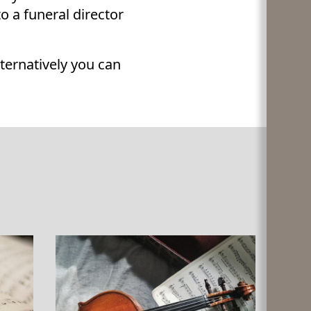
 a funeral director
alternatively you can