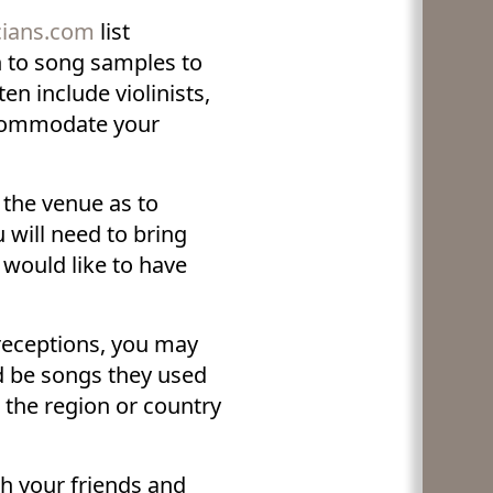
cians.com
list
n to song samples to
n include violinists,
ccommodate your
 the venue as to
will need to bring
 would like to have
receptions, you may
d be songs they used
h the region or country
h your friends and