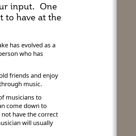
our input. One
 to have at the
ake has evolved as a
e person who has
old friends and enjoy
 through music.
 of musicians to
can come down to
 not have the correct
usician will usually