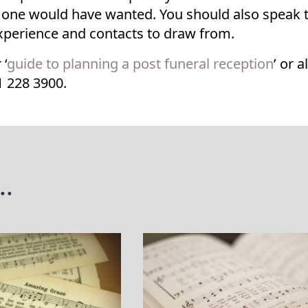
 one would have wanted. You should also speak to
experience and contacts to draw from.
 ‘
guide to planning a post funeral reception
’ or 
1 228 3900.
..