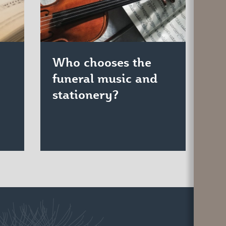
Who chooses the
funeral music and
stationery?