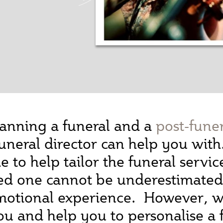
anning a funeral and a
post-fune
a funeral director can help you wit
 to help tailor the funeral servic
ed one cannot be underestimated, 
emotional experience. However, wh
you and help you to personalise a 