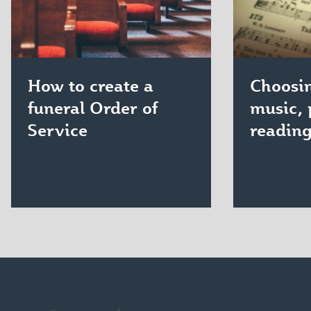
How to create a
Choosin
funeral Order of
music, 
Service
readin