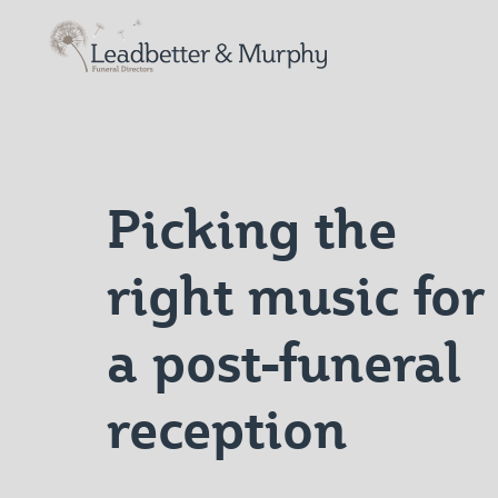
Leadbetter & Murphy Funerals
Picking the
right music for
a post-funeral
reception