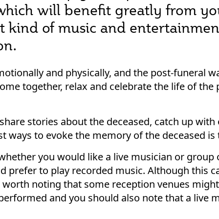
which will benefit greatly from y
t kind of music and entertainment
on.
motionally and physically, and the post-funeral w
me together, relax and celebrate the life of th
hare stories about the deceased, catch up with 
est ways to evoke the memory of the deceased is
e whether you would like a live musician or group
 prefer to play recorded music. Although this 
so worth noting that some reception venues might
 performed and you should also note that a live m