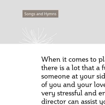
Songs and Hymns
When it comes to pl
there is a lot that 
someone at your side
of you and your lov
very stressful and 
director can assist 