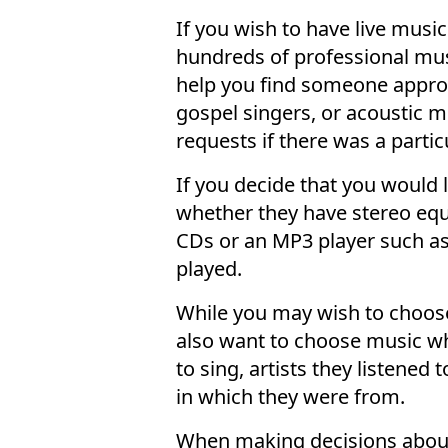
If you wish to have live musi
hundreds of professional mus
help you find someone appropr
gospel singers, or acoustic
requests if there was a parti
If you decide that you would 
whether they have stereo equ
CDs or an MP3 player such as 
played.
While you may wish to choose
also want to choose music wh
to sing, artists they listened
in which they were from.
When making decisions about 