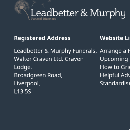
Registered Address
Website L
Leadbetter & Murphy Funerals,
Arrange a 
Walter Craven Ltd. Craven
Upcoming 
Lodge,
How to Gri
Broadgreen Road,
Helpful Ad
Liverpool,
Standardise
L13 5S