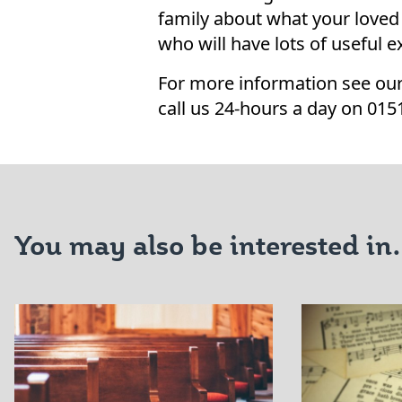
family about what your loved
who will have lots of useful 
For more information see our
call us 24-hours a day on 015
You may also be interested in.