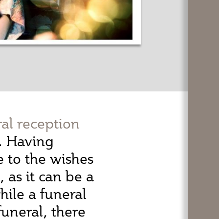
ral reception
h. Having
e to the wishes
as it can be a
ile a funeral
funeral, there