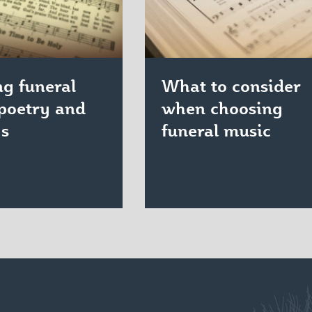
g funeral
What to consider
poetry and
when choosing
gs
funeral music