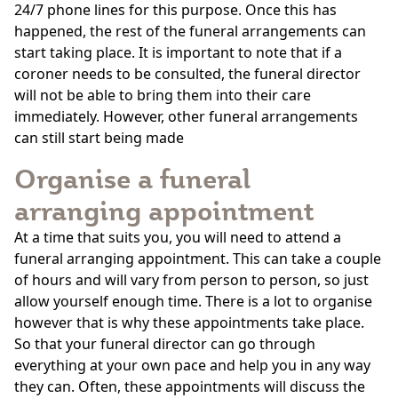
24/7 phone lines for this purpose. Once this has
happened, the rest of the funeral arrangements can
start taking place. It is important to note that if a
coroner needs to be consulted, the funeral director
will not be able to bring them into their care
immediately. However, other funeral arrangements
can still start being made
Organise a funeral
arranging appointment
At a time that suits you, you will need to attend a
funeral arranging appointment. This can take a couple
of hours and will vary from person to person, so just
allow yourself enough time. There is a lot to organise
however that is why these appointments take place.
So that your funeral director can go through
everything at your own pace and help you in any way
they can. Often, these appointments will discuss the