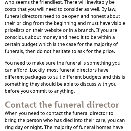
who seems the friendliest. There will inevitably be
costs that you will need to consider as well. By law,
funeral directors need to be open and honest about
their pricing from the beginning and must have visible
pricelists on their website or in a branch. If you are
conscious about money and need it to be within a
certain budget which is the case for the majority of
funerals, then do not hesitate to ask for the price.
You need to make sure the funeral is something you
can afford. Luckily, most funeral directors have
different packages to suit different budgets and this is
something they should be able to discuss with you
before you commit to anything.
Contact the funeral director
When you need to contact the funeral director to
bring the person who has died into their care, you can
ring day or night. The majority of funeral homes have