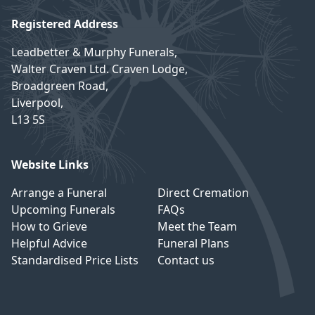
Registered Address
Leadbetter & Murphy Funerals,
Walter Craven Ltd. Craven Lodge,
Broadgreen Road,
Liverpool,
L13 5S
Website Links
Arrange a Funeral
Direct Cremation
Upcoming Funerals
FAQs
How to Grieve
Meet the Team
Helpful Advice
Funeral Plans
Standardised Price Lists
Contact us