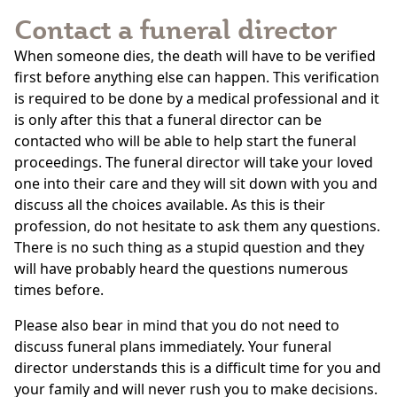
Contact a funeral director
When someone dies, the death will have to be verified
first before anything else can happen. This verification
is required to be done by a medical professional and it
is only after this that a funeral director can be
contacted who will be able to help start the funeral
proceedings. The funeral director will take your loved
one into their care and they will sit down with you and
discuss all the choices available. As this is their
profession, do not hesitate to ask them any questions.
There is no such thing as a stupid question and they
will have probably heard the questions numerous
times before.
Please also bear in mind that you do not need to
discuss funeral plans immediately. Your funeral
director understands this is a difficult time for you and
your family and will never rush you to make decisions.