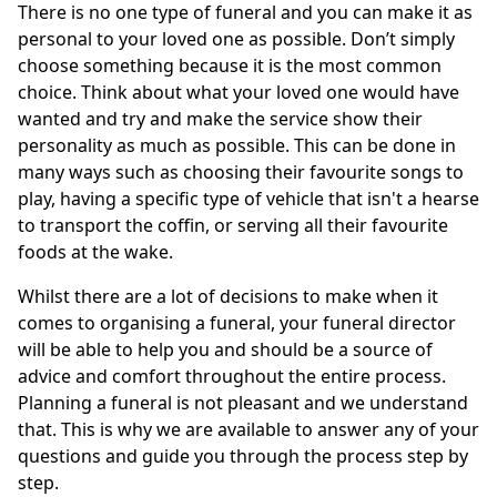
There is no one type of funeral and you can make it as
personal to your loved one as possible. Don’t simply
choose something because it is the most common
choice. Think about what your loved one would have
wanted and try and make the service show their
personality as much as possible. This can be done in
many ways such as choosing their favourite songs to
play, having a specific type of vehicle that isn't a hearse
to transport the coffin, or serving all their favourite
foods at the wake.
Whilst there are a lot of decisions to make when it
comes to organising a funeral, your funeral director
will be able to help you and should be a source of
advice and comfort throughout the entire process.
Planning a funeral is not pleasant and we understand
that. This is why we are available to answer any of your
questions and guide you through the process step by
step.