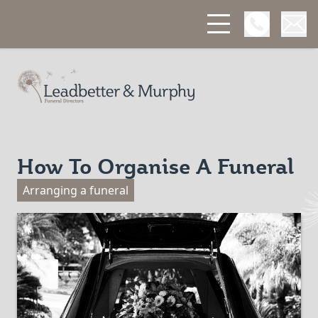
Open Phon
Open
Leadbetter & Murphy Funerals
How To Organise A Funeral
Arranging a funeral