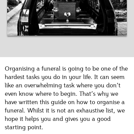
Organising a funeral is going to be one of the
hardest tasks you do in your life. It can seem
like an overwhelming task where you don’t
even know where to begin. That’s why we
have written this guide on how to organise a
funeral. Whilst it is not an exhaustive list, we
hope it helps you and gives you a good
starting point.