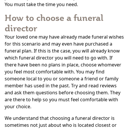
You must take the time you need.
How to choose a funeral
director
Your loved one may have already made funeral wishes
for this scenario and may even have purchased a
funeral plan. If this is the case, you will already know
which funeral director you will need to go with. If
there have been no plans in place, choose whomever
you feel most comfortable with. You may find
someone local to you or someone a friend or family
member has used in the past. Try and read reviews
and ask them questions before choosing them. They
are there to help so you must feel comfortable with
your choice.
We understand that choosing a funeral director is
sometimes not just about who is located closest or