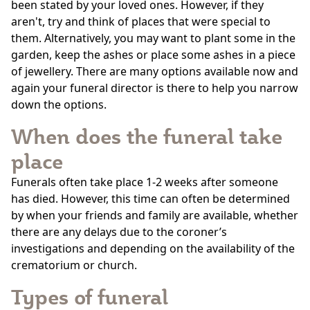
been stated by your loved ones. However, if they
aren't, try and think of places that were special to
them. Alternatively, you may want to plant some in the
garden, keep the ashes or place some ashes in a piece
of jewellery. There are many options available now and
again your funeral director is there to help you narrow
down the options.
When does the funeral take
place
Funerals often take place 1-2 weeks after someone
has died. However, this time can often be determined
by when your friends and family are available, whether
there are any delays due to the coroner’s
investigations and depending on the availability of the
crematorium or church.
Types of funeral