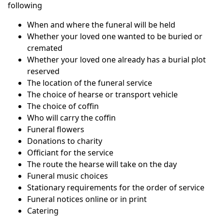
following
When and where the funeral will be held
Whether your loved one wanted to be buried or
cremated
Whether your loved one already has a burial plot
reserved
The location of the funeral service
The choice of hearse or transport vehicle
The choice of coffin
Who will carry the coffin
Funeral flowers
Donations to charity
Officiant for the service
The route the hearse will take on the day
Funeral music choices
Stationary requirements for the order of service
Funeral notices online or in print
Catering