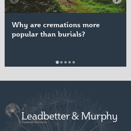
Why are cremations more
popular than burials?