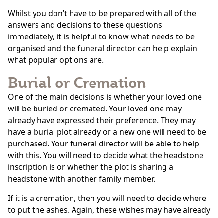
Whilst you don’t have to be prepared with all of the
answers and decisions to these questions
immediately, it is helpful to know what needs to be
organised and the funeral director can help explain
what popular options are.
Burial or Cremation
One of the main decisions is whether your loved one
will be buried or cremated. Your loved one may
already have expressed their preference. They may
have a burial plot already or a new one will need to be
purchased. Your funeral director will be able to help
with this. You will need to decide what the headstone
inscription is or whether the plot is sharing a
headstone with another family member.
If it is a cremation, then you will need to decide where
to put the ashes. Again, these wishes may have already