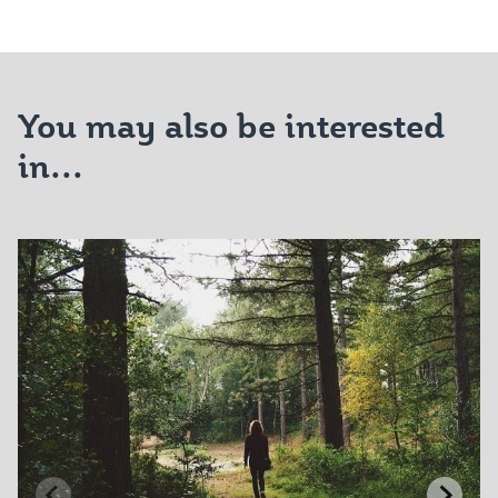
You may also be interested
in...