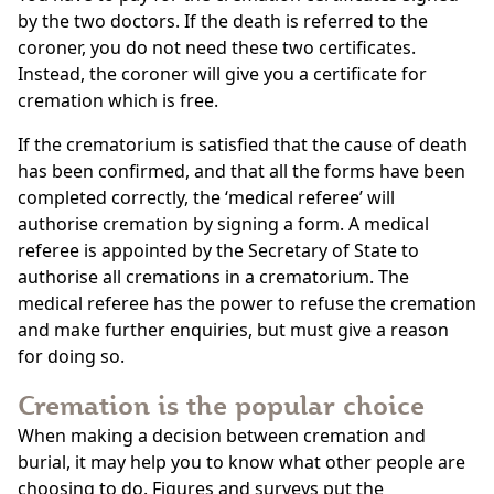
by the two doctors. If the death is referred to the
coroner, you do not need these two certificates.
Instead, the coroner will give you a certificate for
cremation which is free.
If the crematorium is satisfied that the cause of death
has been confirmed, and that all the forms have been
completed correctly, the ‘medical referee’ will
authorise cremation by signing a form. A medical
referee is appointed by the Secretary of State to
authorise all cremations in a crematorium. The
medical referee has the power to refuse the cremation
and make further enquiries, but must give a reason
for doing so.
Cremation is the popular choice
When making a decision between cremation and
burial, it may help you to know what other people are
choosing to do. Figures and surveys put the