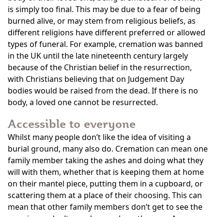
is simply too final. This may be due to a fear of being
burned alive, or may stem from religious beliefs, as
different religions have different preferred or allowed
types of funeral. For example, cremation was banned
in the UK until the late nineteenth century largely
because of the Christian belief in the resurrection,
with Christians believing that on Judgement Day
bodies would be raised from the dead. If there is no
body, a loved one cannot be resurrected.
Accessible to everyone
Whilst many people don’t like the idea of visiting a
burial ground, many also do. Cremation can mean one
family member taking the ashes and doing what they
will with them, whether that is keeping them at home
on their mantel piece, putting them in a cupboard, or
scattering them at a place of their choosing. This can
mean that other family members don’t get to see the