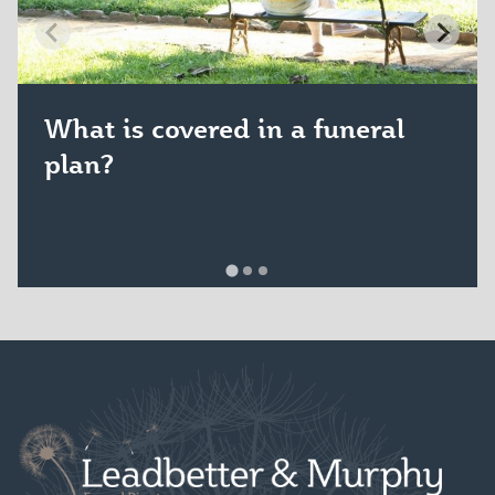
What is covered in a funeral
plan?