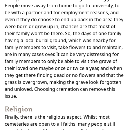
People move away from home to go to university, to
be with a partner and for employment reasons, and
even if they do choose to end up back in the area they
were born or grew up in, chances are that most of
their family won’t be there. So, the days of one family
having a local burial ground, which was nearby for
family members to visit, take flowers to and maintain,
are in many cases over. It can be very distressing for
family members to only be able to visit the grave of
their loved one maybe once or twice a year, and when
they get there finding dead or no flowers and that the
grass is overgrown, making the grave look forgotten
and unloved. Choosing cremation can remove this
issue.
Religion
Finally, there is the religious aspect. Whilst most
cemeteries are open to all faiths, many people still