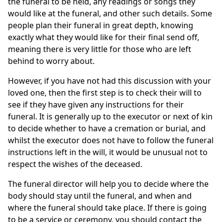
the funeral to be held, any readings or songs they
would like at the funeral, and other such details. Some
people plan their funeral in great depth, knowing
exactly what they would like for their final send off,
meaning there is very little for those who are left
behind to worry about.
However, if you have not had this discussion with your
loved one, then the first step is to check their will to
see if they have given any instructions for their
funeral. It is generally up to the executor or next of kin
to decide whether to have a cremation or burial, and
whilst the executor does not have to follow the funeral
instructions left in the will, it would be unusual not to
respect the wishes of the deceased.
The funeral director will help you to decide where the
body should stay until the funeral, and when and
where the funeral should take place. If there is going
to be a service or ceremony, you should contact the