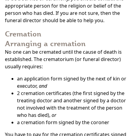
appropriate person for the religion or belief of the
person who has died. If you are not sure, then the
funeral director should be able to help you.
Cremation
Arranging a cremation
No one can be cremated until the cause of death is
established. The crematorium (or funeral director)
usually requires:
an application form signed by the next of kin or
executor,
and
2 cremation certificates (the first signed by the
treating doctor and another signed by a doctor
not involved with the treatment of the person
who has died),
or
a cremation form signed by the coroner
You have to pay for the cremation certificates signed