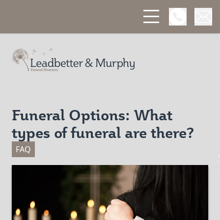
Open Phon
Open
Leadbetter & Murphy Funerals
Funeral Options: What
types of funeral are there?
FAQ