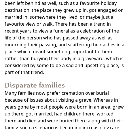
been left behind as well, such as a favourite holiday
destination, the place they grew up in, got engaged or
married in, somewhere they lived, or maybe just a
favourite view or walk. There has been a trend in
recent years to view a funeral as a celebration of the
life of the person who has passed away as well as
mourning their passing, and scattering their ashes in a
place which meant something important to them
rather than burying their body in a graveyard, which is
considered by some to be a sad and upsetting place, is
part of that trend.
Disparate families
Many families now prefer cremation over burial
because of issues about visiting a grave. Whereas in
years gone by most people were born in an area, grew
up there, got married, had children there, worked
there and died and were buried there along with their
family, such a scenario is becoming increasingly rare.