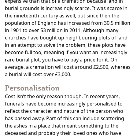
expensive than that of a cremation because land in
burial grounds is increasingly scarce. It was scarce in
the nineteenth century as well, but since then the
population of England has increased from 30.5 million
in 1901 to over 53 million in 2011. Although many
churches have bought up neighbouring plots of land
in an attempt to solve the problem, these plots have
become full too, meaning if you want an increasingly
rare burial plot, you have to pay a price for it. On
average, a cremation will cost around £2,500, whereas
a burial will cost over £3,000.
Personalisation
Cost isn’t the only reason though. In recent years,
funerals have become increasingly personalised to
reflect the character and nature of the person who
has passed away. Part of this can include scattering
the ashes in a place that meant something to the
deceased and probably their loved ones who have