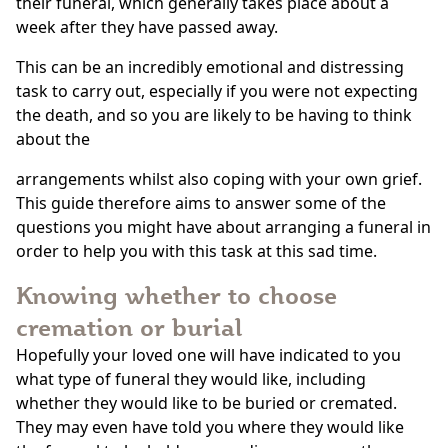
their funeral, which generally takes place about a
week after they have passed away.
This can be an incredibly emotional and distressing
task to carry out, especially if you were not expecting
the death, and so you are likely to be having to think
about the
arrangements whilst also coping with your own grief.
This guide therefore aims to answer some of the
questions you might have about arranging a funeral in
order to help you with this task at this sad time.
Knowing whether to choose
cremation or burial
Hopefully your loved one will have indicated to you
what type of funeral they would like, including
whether they would like to be buried or cremated.
They may even have told you where they would like