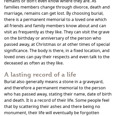
remains or don’t even know where they are. As
families members change through divorce, death and
marriage, remains can get lost. By choosing burial,
there is a permanent memorial to a loved one which
all friends and family members know about and can
visit as frequently as they like. They can visit the grave
on the birthday or anniversary of the person who
passed away, at Christmas or at other times of special
significance. The body is there, in a fixed location, and
loved ones can pay their respects and even talk to the
deceased as often as they like.
A lasting record of a life
Burial also generally means a stone in a graveyard,
and therefore a permanent memorial to the person
who has passed away, stating their name, date of birth
and death. It is a record of their life. Some people feel
that by scattering their ashes and there being no
monument, their life will eventually be forgotten