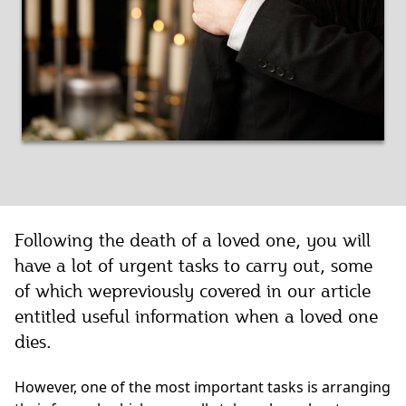
Following the death of a loved one, you will
have a lot of urgent tasks to carry out, some
of which wepreviously covered in our article
entitled useful information when a loved one
dies.
However, one of the most important tasks is arranging