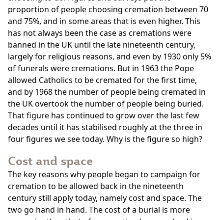
proportion of people choosing cremation between 70
and 75%, and in some areas that is even higher. This
has not always been the case as cremations were
banned in the UK until the late nineteenth century,
largely for religious reasons, and even by 1930 only 5%
of funerals were cremations. But in 1963 the Pope
allowed Catholics to be cremated for the first time,
and by 1968 the number of people being cremated in
the UK overtook the number of people being buried.
That figure has continued to grow over the last few
decades until it has stabilised roughly at the three in
four figures we see today. Why is the figure so high?
Cost and space
The key reasons why people began to campaign for
cremation to be allowed back in the nineteenth
century still apply today, namely cost and space. The
two go hand in hand. The cost of a burial is more