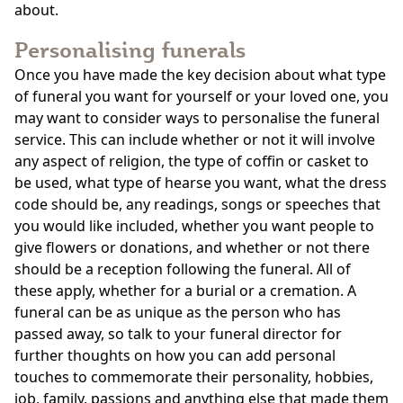
about.
Personalising funerals
Once you have made the key decision about what type
of funeral you want for yourself or your loved one, you
may want to consider ways to personalise the funeral
service. This can include whether or not it will involve
any aspect of religion, the type of coffin or casket to
be used, what type of hearse you want, what the dress
code should be, any readings, songs or speeches that
you would like included, whether you want people to
give flowers or donations, and whether or not there
should be a reception following the funeral. All of
these apply, whether for a burial or a cremation. A
funeral can be as unique as the person who has
passed away, so talk to your funeral director for
further thoughts on how you can add personal
touches to commemorate their personality, hobbies,
job, family, passions and anything else that made them