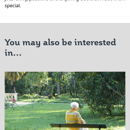
special.
You may also be interested
in...