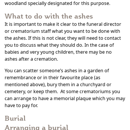
woodland specially designated for this purpose.
What to do with the ashes
It is important to make it clear to the funeral director
or crematorium staff what you want to be done with
the ashes. If this is not clear, they will need to contact
you to discuss what they should do. In the case of
babies and very young children, there may be no
ashes after a cremation.
You can scatter someone’s ashes in a garden of
remembrance or in their favourite place (as
mentioned above), bury them in a churchyard or
cemetery, or keep them. At some crematoriums you
can arrange to have a memorial plaque which you may
have to pay for.
Burial
Arranging a burial