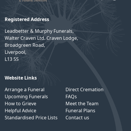
Registered Address
Leadbetter & Murphy Funerals,
Walter Craven Ltd. Craven Lodge,
Broadgreen Road,
Liverpool,
L13 5S
Website Links
Arrange a Funeral
Direct Cremation
Upcoming Funerals
FAQs
How to Grieve
Meet the Team
Helpful Advice
Funeral Plans
Standardised Price Lists
Contact us