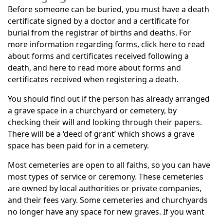
Before someone can be buried, you must have a death
certificate signed by a doctor and a certificate for
burial from the registrar of births and deaths. For
more information regarding forms, click here to read
about forms and certificates received following a
death, and here to read more about forms and
certificates received when registering a death.
You should find out if the person has already arranged
a grave space in a churchyard or cemetery, by
checking their will and looking through their papers.
There will be a ‘deed of grant’ which shows a grave
space has been paid for in a cemetery.
Most cemeteries are open to all faiths, so you can have
most types of service or ceremony. These cemeteries
are owned by local authorities or private companies,
and their fees vary. Some cemeteries and churchyards
no longer have any space for new graves. If you want