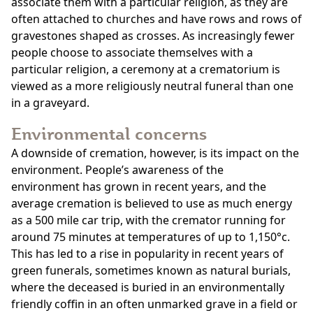
associate them with a particular religion, as they are
often attached to churches and have rows and rows of
gravestones shaped as crosses. As increasingly fewer
people choose to associate themselves with a
particular religion, a ceremony at a crematorium is
viewed as a more religiously neutral funeral than one
in a graveyard.
Environmental concerns
A downside of cremation, however, is its impact on the
environment. People’s awareness of the
environment has grown in recent years, and the
average cremation is believed to use as much energy
as a 500 mile car trip, with the cremator running for
around 75 minutes at temperatures of up to 1,150°c.
This has led to a rise in popularity in recent years of
green funerals, sometimes known as natural burials,
where the deceased is buried in an environmentally
friendly coffin in an often unmarked grave in a field or