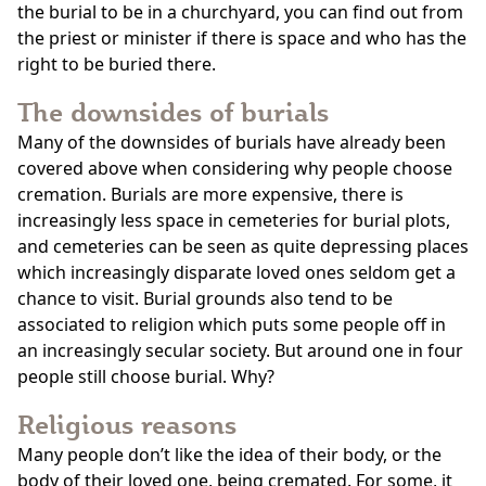
the burial to be in a churchyard, you can find out from
the priest or minister if there is space and who has the
right to be buried there.
The downsides of burials
Many of the downsides of burials have already been
covered above when considering why people choose
cremation. Burials are more expensive, there is
increasingly less space in cemeteries for burial plots,
and cemeteries can be seen as quite depressing places
which increasingly disparate loved ones seldom get a
chance to visit. Burial grounds also tend to be
associated to religion which puts some people off in
an increasingly secular society. But around one in four
people still choose burial. Why?
Religious reasons
Many people don’t like the idea of their body, or the
body of their loved one, being cremated. For some, it